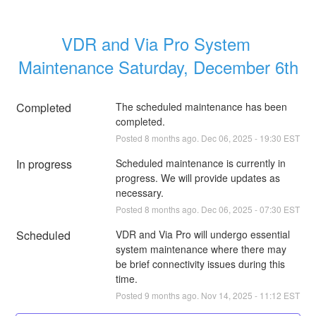
VDR and Via Pro System 
Maintenance Saturday, December 6th
Completed
The scheduled maintenance has been 
completed.
Posted
8
months ago.
Dec
06
,
2025
-
19:30
EST
In progress
Scheduled maintenance is currently in 
progress. We will provide updates as 
necessary.
Posted
8
months ago.
Dec
06
,
2025
-
07:30
EST
Scheduled
VDR and Via Pro will undergo essential 
system maintenance where there may 
be brief connectivity issues during this 
time.
Posted
9
months ago.
Nov
14
,
2025
-
11:12
EST