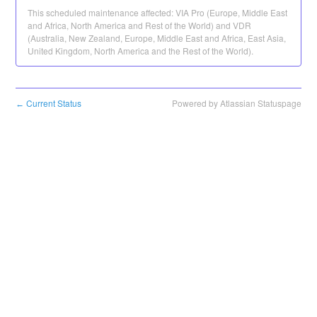
This scheduled maintenance affected: VIA Pro (Europe, Middle East
and Africa, North America and Rest of the World) and VDR
(Australia, New Zealand, Europe, Middle East and Africa, East Asia,
United Kingdom, North America and the Rest of the World).
Current Status
Powered by Atlassian Statuspage
←