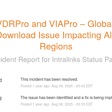
VDRPro and VIAPro – Global
ownload Issue Impacting All
Regions
cident Report for
Intralinks Status P
d
This incident has been resolved.
Posted
1
year ago.
Aug
08
,
2025
-
03:43
EDT
d
The issue has been identified and a fix is being im
Posted
1
year ago.
Aug
08
,
2025
-
03:35
EDT