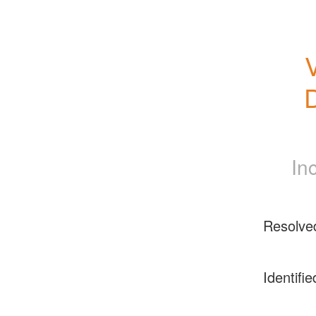
D
In
Resolve
Identifie