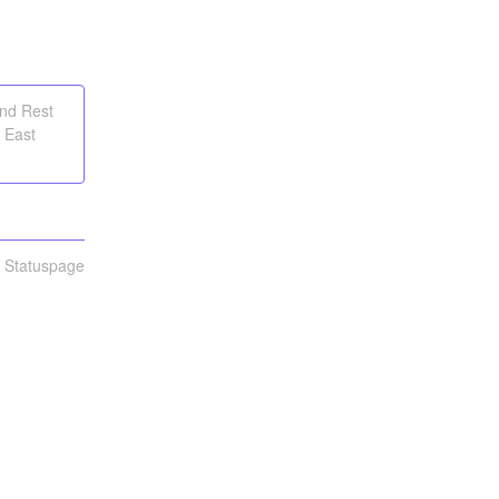
and Rest
 East
n Statuspage