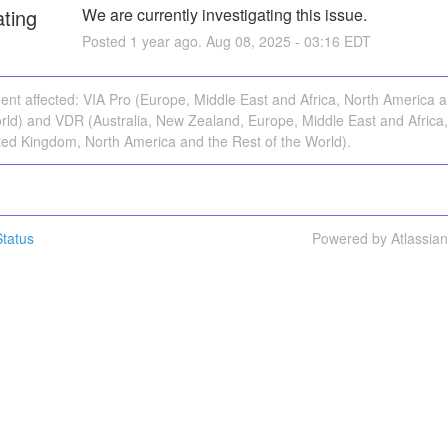
ating
We are currently investigating this issue.
Posted
1
year ago.
Aug
08
,
2025
-
03:16
EDT
dent affected: VIA Pro (Europe, Middle East and Africa, North America 
rld) and VDR (Australia, New Zealand, Europe, Middle East and Africa,
ted Kingdom, North America and the Rest of the World).
tatus
Powered by Atlassia