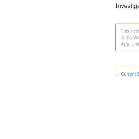
Investig
This inci
of the Wo
Asia, Uni
Current S
←